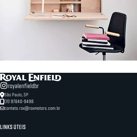
Lighting
Venenatis nam phasellus
royalenfieldbr
São Paulo, SP
(11) 97840-9498
contato.rox@roxmotors.com.br
LINKS ÚTEIS