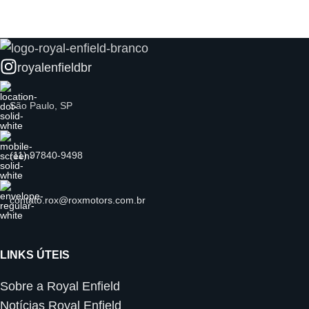
royalenfieldbr
São Paulo, SP
(11) 97840-9498
contato.rox@roxmotors.com.br
LINKS ÚTEIS
Sobre a Royal Enfield
Notícias Royal Enfield