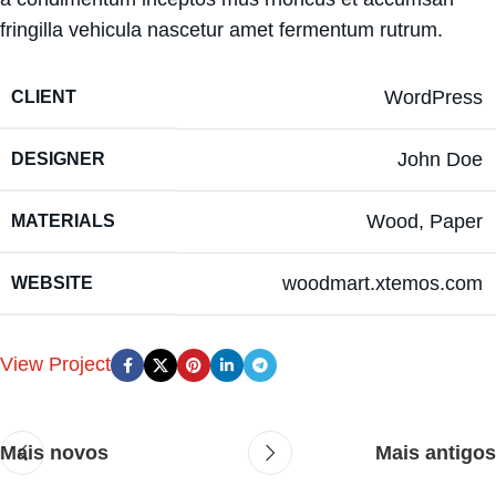
fringilla vehicula nascetur amet fermentum rutrum.
WordPress
CLIENT
John Doe
DESIGNER
Wood, Paper
MATERIALS
woodmart.xtemos.com
WEBSITE
View Project
Mais novos
Mais antigos