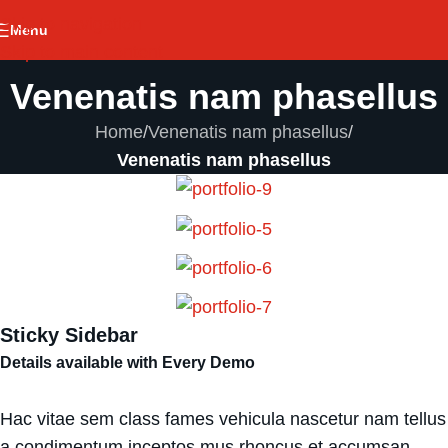
Skip to navigation
Menu
Skip to main content
Venenatis nam phasellus
Home
/
Venenatis nam phasellus
/
Venenatis nam phasellus
Sticky Sidebar
Details available with Every Demo
Hac vitae sem class fames vehicula nascetur nam tellus
a condimentum inceptos mus rhoncus et accumsan